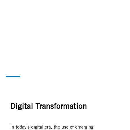
Digital Transformation
Accelerate your Organization’s Success
Digital Transformation
In today’s digital era, the use of emerging