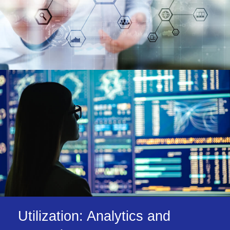
Utilization: Analytics and