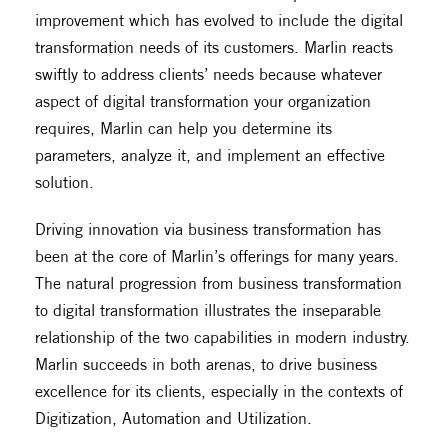
improvement which has evolved to include the digital
transformation needs of its customers. Marlin reacts
swiftly to address clients’ needs because whatever
aspect of digital transformation your organization
requires, Marlin can help you determine its
parameters, analyze it, and implement an effective
solution.
Driving innovation via business transformation has
been at the core of Marlin’s offerings for many years.
The natural progression from business transformation
to digital transformation illustrates the inseparable
relationship of the two capabilities in modern industry.
Marlin succeeds in both arenas, to drive business
excellence for its clients, especially in the contexts of
Digitization, Automation and Utilization.