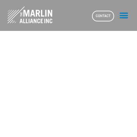
CONTACT