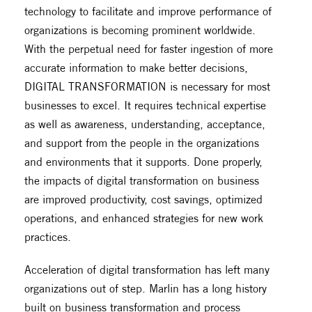
technology to facilitate and improve performance of
organizations is becoming prominent worldwide.
With the perpetual need for faster ingestion of more
accurate information to make better decisions,
DIGITAL TRANSFORMATION is necessary for most
businesses to excel. It requires technical expertise
as well as awareness, understanding, acceptance,
and support from the people in the organizations
and environments that it supports. Done properly,
the impacts of digital transformation on business
are improved productivity, cost savings, optimized
operations, and enhanced strategies for new work
practices.
Acceleration of digital transformation has left many
organizations out of step. Marlin has a long history
built on business transformation and process