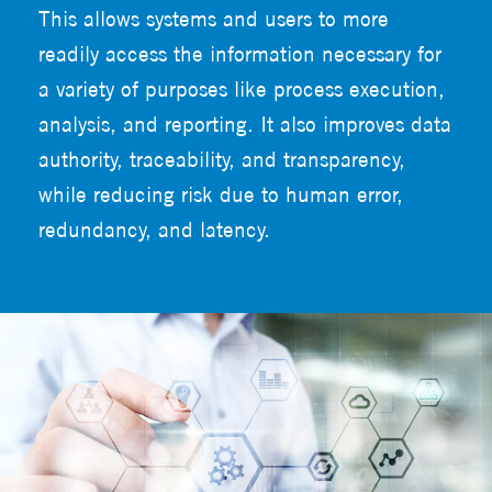
This allows systems and users to more
readily access the information necessary for
a variety of purposes like process execution,
analysis, and reporting. It also improves data
authority, traceability, and transparency,
while reducing risk due to human error,
redundancy, and latency.