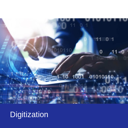
Digitization