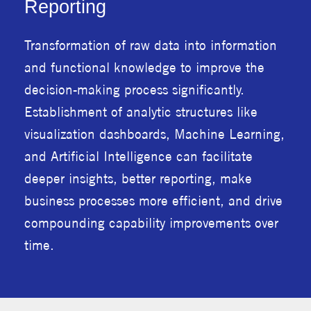
Reporting
Transformation of raw data into information
and functional knowledge to improve the
decision-making process significantly.
Establishment of analytic structures like
visualization dashboards, Machine Learning,
and Artificial Intelligence can facilitate
deeper insights, better reporting, make
business processes more efficient, and drive
compounding capability improvements over
time.