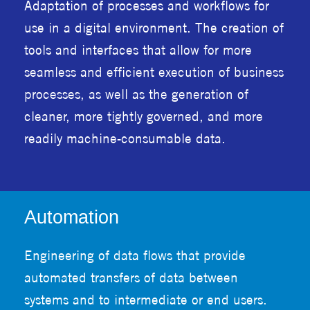
Adaptation of processes and workflows for
use in a digital environment. The creation of
tools and interfaces that allow for more
seamless and efficient execution of business
processes, as well as the generation of
cleaner, more tightly governed, and more
readily machine-consumable data.
Automation
Engineering of data flows that provide
automated transfers of data between
systems and to intermediate or end users.