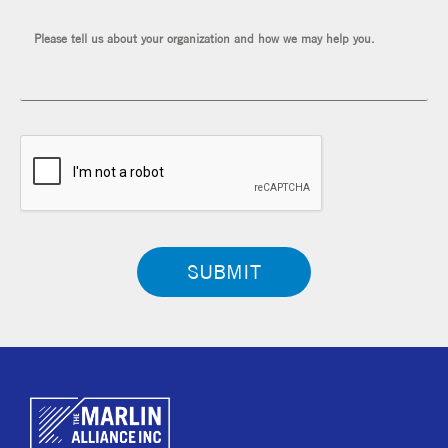
SUBMIT