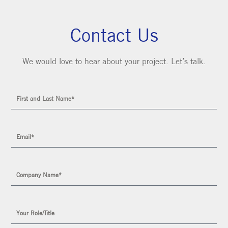
Contact Us
We would love to hear about your project. Let’s talk.