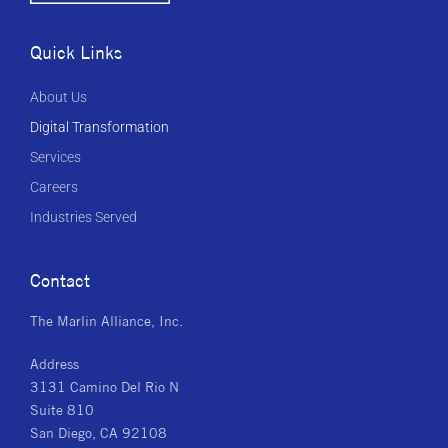
Quick Links
About Us
Digital Transformation
Services
Careers
Industries Served
Contact
The Marlin Alliance, Inc.
Address
3131 Camino Del Rio N
Suite 810
San Diego, CA 92108