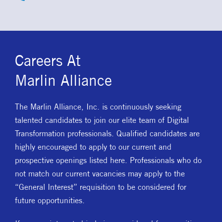
Careers At
Marlin Alliance
The Marlin Alliance, Inc. is continuously seeking
talented candidates to join our elite team of Digital
Transformation professionals. Qualified candidates are
highly encouraged to apply to our current and
prospective openings listed here. Professionals who do
not match our current vacancies may apply to the
“General Interest” requisition to be considered for
future opportunities.