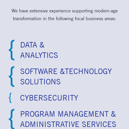
We have extensive experience supporting modern-age
transformation in the following focal business areas:
DATA &
ANALYTICS
SOFTWARE &TECHNOLOGY
SOLUTIONS
CYBERSECURITY
PROGRAM MANAGEMENT &
ADMINISTRATIVE SERVICES