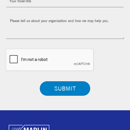
SUBMIT