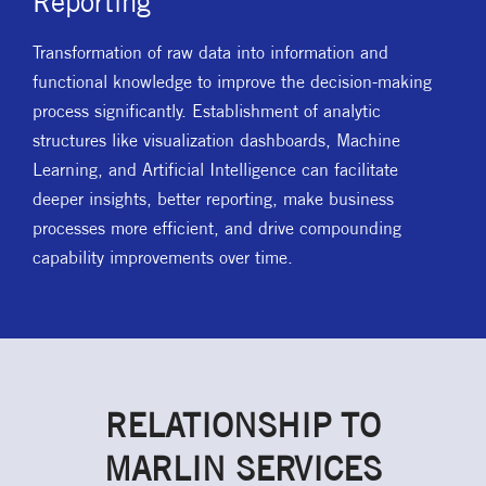
Reporting
Transformation of raw data into information and
functional knowledge to improve the decision-making
process significantly. Establishment of analytic
structures like visualization dashboards, Machine
Learning, and Artificial Intelligence can facilitate
deeper insights, better reporting, make business
processes more efficient, and drive compounding
capability improvements over time.
RELATIONSHIP TO
MARLIN SERVICES