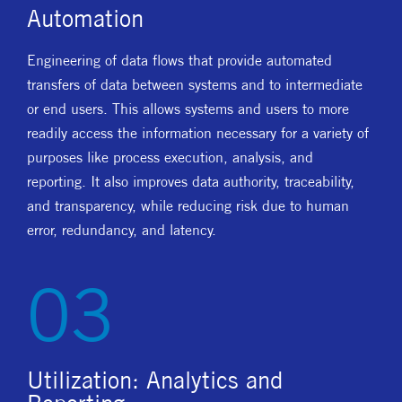
Automation
Engineering of data flows that provide automated
transfers of data between systems and to intermediate
or end users. This allows systems and users to more
readily access the information necessary for a variety of
purposes like process execution, analysis, and
reporting. It also improves data authority, traceability,
and transparency, while reducing risk due to human
error, redundancy, and latency.
03
Utilization: Analytics and