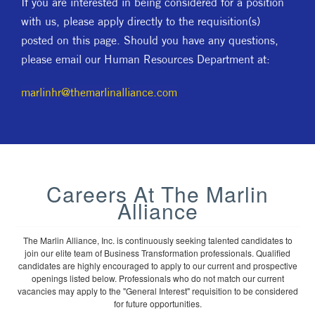
If you are interested in being considered for a position
with us, please apply directly to the requisition(s)
posted on this page. Should you have any questions,
please email our Human Resources Department at:
marlinhr@themarlinalliance.com