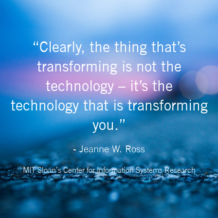
“Clearly, the thing that’s
transforming is not the
technology – it’s the
technology that is transforming
you.”
- Jeanne W. Ross
MIT Sloan’s Center for Information Systems Research