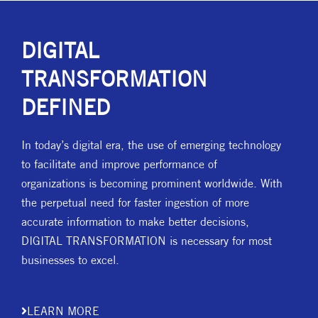
DIGITAL
TRANSFORMATION
DEFINED
In today’s digital era, the use of emerging technology
to facilitate and improve performance of
organizations is becoming prominent worldwide. With
the perpetual need for faster ingestion of more
accurate information to make better decisions,
DIGITAL TRANSFORMATION is necessary for most
businesses to excel.
LEARN MORE