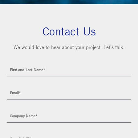
Contact Us
We would love to hear about your project. Let’s talk.