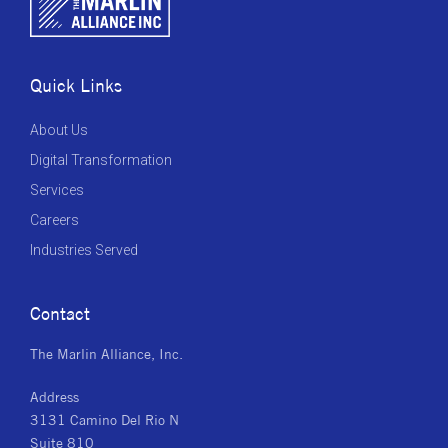
Quick Links
About Us
Digital Transformation
Services
Careers
Industries Served
Contact
The Marlin Alliance, Inc.
Address
3131 Camino Del Rio N
Suite 810