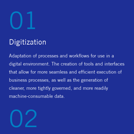
01
Digitization
Adaptation of processes and workflows for use in a
digital environment. The creation of tools and interfaces
that allow for more seamless and efficient execution of
business processes, as well as the generation of
cleaner, more tightly governed, and more readily
machine-consumable data.
02